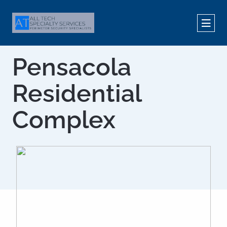
Pensacola
Residential
Complex