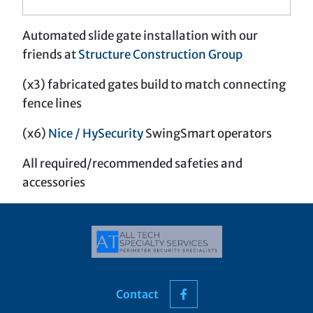
Automated slide gate installation with our
friends at
Structure Construction Group
(x3) fabricated gates build to match connecting
fence lines
(x6)
Nice / HySecurity
SwingSmart operators
All required/recommended safeties and
accessories
Contact